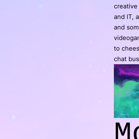
creative
and IT, 
and soma
videogam
to chees
chat bus
M