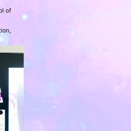
l of
ion,