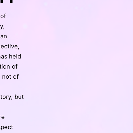
 of
y,
han
pective,
has held
tion of
 not of
tory, but
re
spect