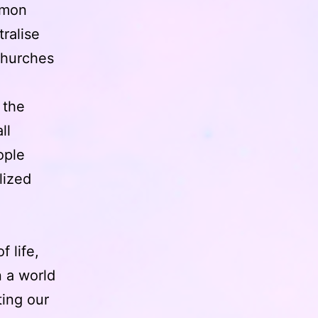
mmon
ralise
churches
 the
ll
ople
lized
f life,
 a world
ing our