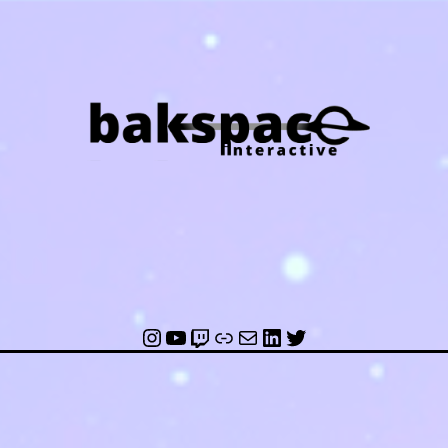
ce
ctive
Instagram
YouTube
Twitch
Link
Mail
LinkedIn
Twitter