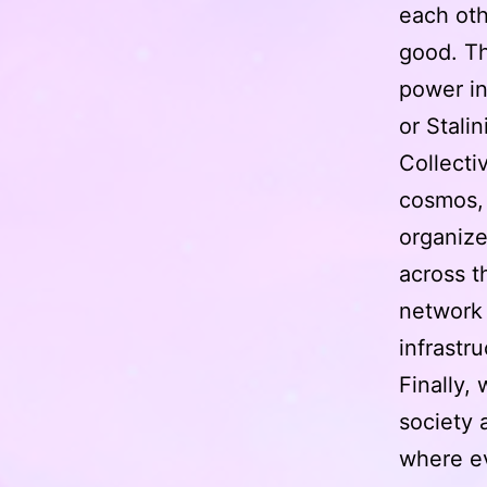
each oth
good. Th
power in
or Stalin
Collecti
cosmos, 
organize
across t
network 
infrastr
Finally,
society 
where e