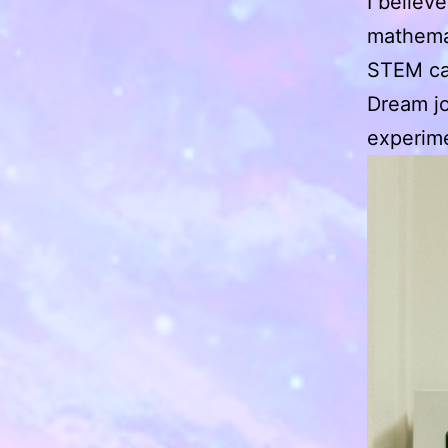
I believ
mathemat
STEM ca
Dream jo
experime