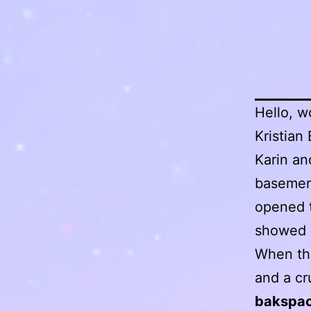
Hello, w
Kristian
Karin an
basement
opened t
showed 
When the
and a c
bakspac