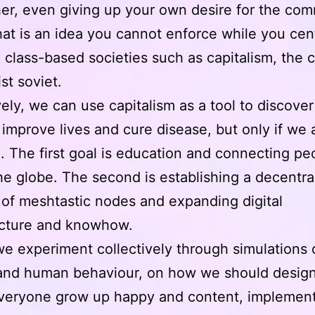
er, even giving up your own desire for the co
at is an idea you cannot enforce while you cent
 class-based societies such as capitalism, the 
ist soviet.
vely, we can use capitalism as a tool to discover
improve lives and cure disease, but only if we a
. The first goal is education and connecting pe
he globe. The second is establishing a decentra
of meshtastic nodes and expanding digital
ucture and knowhow.
 we experiment collectively through simulations o
and human behaviour, on how we should design
veryone grow up happy and content, implement