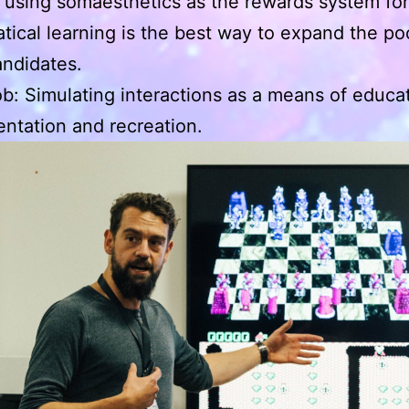
e using somaesthetics as the rewards system for
ical learning is the best way to expand the poo
ndidates.
b: Simulating interactions as a means of educat
ntation and recreation.