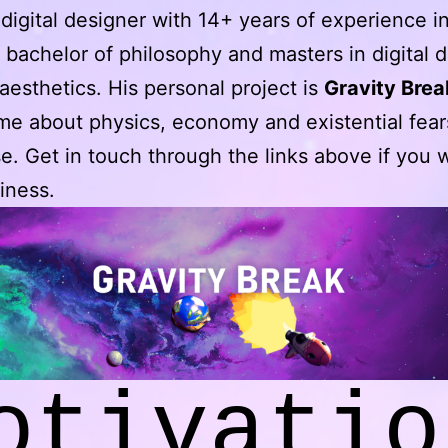
 digital designer with 14+ years of experience 
a bachelor of philosophy and masters in digital 
esthetics. His personal project is
Gravity Brea
e about physics, economy and existential fear
e. Get in touch through the links above if you
iness.
otivatio