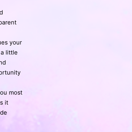
ld
parent
ues your
 little
and
ortunity
you most
s it
ade