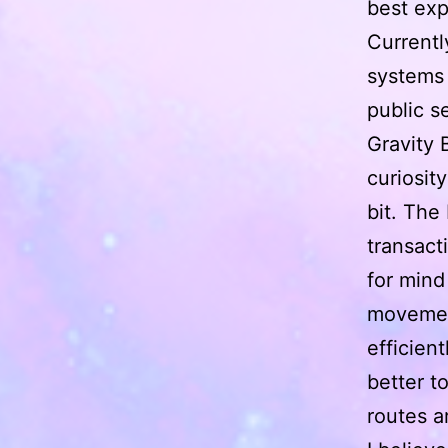
best exp
Currentl
systems 
public s
Gravity 
curiosit
bit. The
transact
for mind
movemen
efficien
better t
routes a