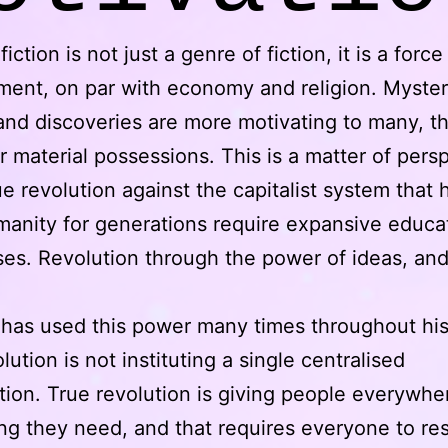
iction is not just a genre of fiction, it is a force
ent, on par with economy and religion. Myster
and discoveries are more motivating to many, t
r material possessions. This is a matter of pers
ue revolution against the capitalist system that 
anity for generations require expansive educa
es. Revolution through the power of ideas, and
 has used this power many times throughout his
lution is not instituting a single centralised
tion. True revolution is giving people everywhe
ng they need, and that requires everyone to re