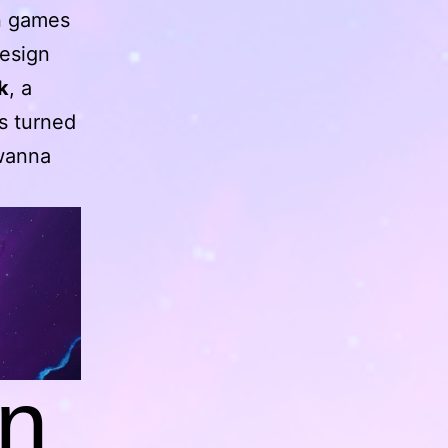
in games
design
k
, a
s turned
 wanna
n