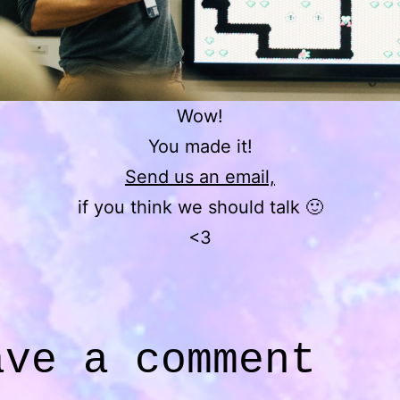
Wow!
You made it!
Send us an email,
if you think we should talk 🙂
<3
ave a comment