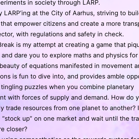
eriments in society through LARP.
y LARP’ing at the City of Aarhus, striving to bui
that empower citizens and create a more trans
ector, with regulations and safety in check.
Break is my attempt at creating a game that piq
y and dare you to explore maths and physics for a
 beauty of equations manifested in movement 
ions is fun to dive into, and provides amble opp
 tingling puzzles when you combine planetary
t with forces of supply and demand. How do 
tly trade resources from one planet to another? I
o “stock up” on one market and wait until the tr
re closer?