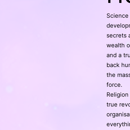
Science f
developm
secrets 
wealth o
and a tr
back hum
the mass
force.
Religion
true revo
organisa
everythi