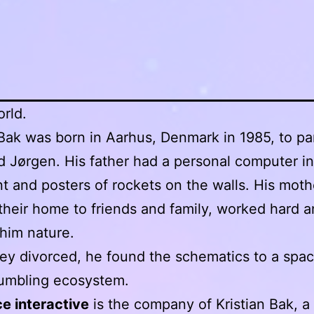
orld.
 Bak was born in Aarhus, Denmark in 1985, to pa
d Jørgen. His father had a personal computer in
 and posters of rockets on the walls. His moth
heir home to friends and family, worked hard 
him nature.
y divorced, he found the schematics to a spa
rumbling ecosystem.
e interactive
is the company of Kristian Bak, a