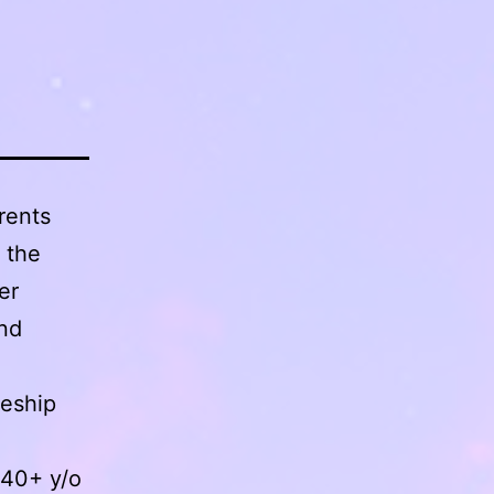
rents
 the
er
and
ceship
 40+ y/o